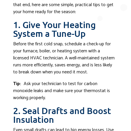
that end, here are some simple, practical tips to get
your home ready for the season:
1. Give Your Heating
System a Tune-Up
Before the first cold snap, schedule a check-up for
your furnace, boiler, or heating system with a
licensed HVAC technician. A well-maintained system
runs more efficiently, saves energy, and is less likely
to break down when you need it most.
Tip:
Ask your technician to test for carbon
monoxide leaks and make sure your thermostat is
working properly.
2. Seal Drafts and Boost
Insulation
Even small drafts can lead to big energy losses. Use