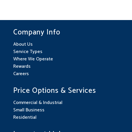
Company Info
About Us
Service Types
Where We Operate
Rewards
Careers
Price Options & Services
Commercial & Industrial
Small Business
Residential