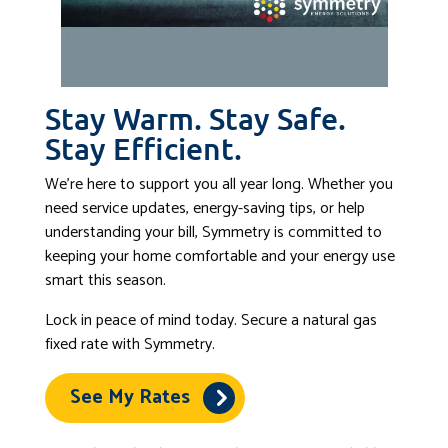
Stay Warm. Stay Safe.
Stay Efficient.
We’re here to support you all year long. Whether you
need service updates, energy-saving tips, or help
understanding your bill, Symmetry is committed to
keeping your home comfortable and your energy use
smart this season.
Lock in peace of mind today. Secure a natural gas
fixed rate with Symmetry.
See My Rates