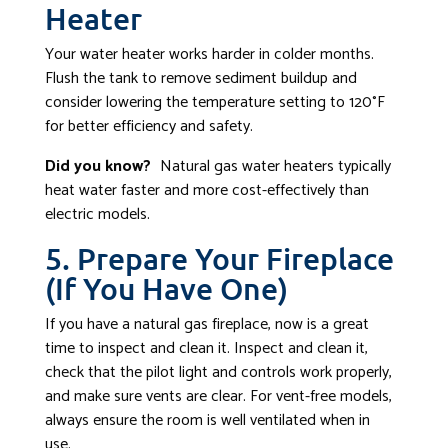
Heater
Your water heater works harder in colder months.
Flush the tank to remove sediment buildup and
consider lowering the temperature setting to 120°F
for better efficiency and safety.
Did you know?
Natural gas water heaters typically
heat water faster and more cost-effectively than
electric models.
5. Prepare Your Fireplace
(If You Have One)
If you have a natural gas fireplace, now is a great
time to inspect and clean it. Inspect and clean it,
check that the pilot light and controls work properly,
and make sure vents are clear. For vent-free models,
always ensure the room is well ventilated when in
use.