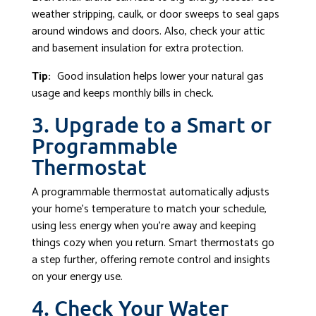
weather stripping, caulk, or door sweeps to seal gaps
around windows and doors. Also, check your attic
and basement insulation for extra protection.
Tip:
Good insulation helps lower your natural gas
usage and keeps monthly bills in check.
3. Upgrade to a Smart or
Programmable
Thermostat
A programmable thermostat automatically adjusts
your home’s temperature to match your schedule,
using less energy when you’re away and keeping
things cozy when you return. Smart thermostats go
a step further, offering remote control and insights
on your energy use.
4. Check Your Water