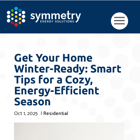
Get Your Home
Winter-Ready: Smart
Tips for a Cozy,
Energy-Efficient
Season
Oct 1, 2025
|
Residential