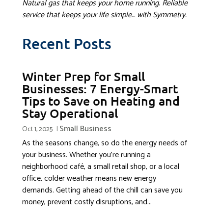
Natural gas that keeps your home running. Reliable
service that keeps your life simple… with Symmetry.
Recent Posts
Winter Prep for Small
Businesses: 7 Energy-Smart
Tips to Save on Heating and
Stay Operational
Small Business
Oct 1, 2025
|
As the seasons change, so do the energy needs of
your business. Whether you’re running a
neighborhood café, a small retail shop, or a local
office, colder weather means new energy
demands. Getting ahead of the chill can save you
money, prevent costly disruptions, and...