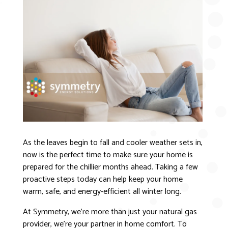
As the leaves begin to fall and cooler weather sets in,
now is the perfect time to make sure your home is
prepared for the chillier months ahead. Taking a few
proactive steps today can help keep your home
warm, safe, and energy-efficient all winter long.
At Symmetry, we’re more than just your natural gas
provider, we’re your partner in home comfort. To