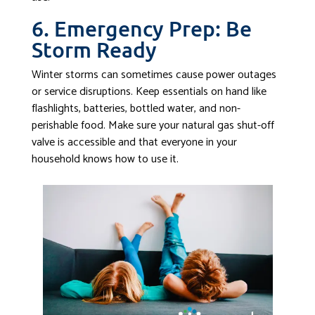
6. Emergency Prep: Be
Storm Ready
Winter storms can sometimes cause power outages
or service disruptions. Keep essentials on hand like
flashlights, batteries, bottled water, and non-
perishable food. Make sure your natural gas shut-off
valve is accessible and that everyone in your
household knows how to use it.