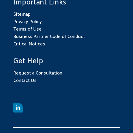
Important Links
Sitemap
Privacy Policy
Terms of Use
Business Partner Code of Conduct
Critical Notices
Get Help
Request a Consultation
Contact Us