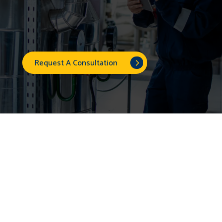
Request A Consultation
A Smarter Way to
Manage Energy Costs
With Symmetry Energy Solutions, you can lock in a