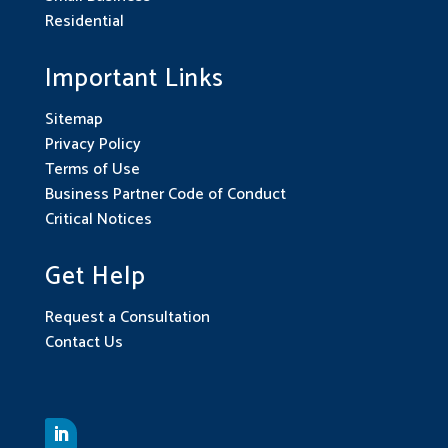
Residential
Important Links
Sitemap
Privacy Policy
Terms of Use
Business Partner Code of Conduct
Critical Notices
Get Help
Request a Consultation
Contact Us