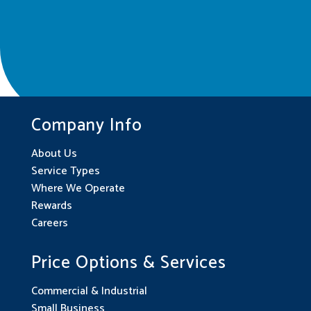
Company Info
About Us
Service Types
Where We Operate
Rewards
Careers
Price Options & Services
Commercial & Industrial
Small Business